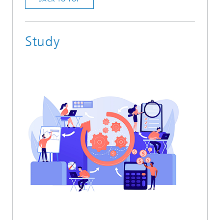
Study