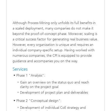
Although Process Mining only unfolds its full benefits in
a scaled deployment, many companies do not make it
beyond the proof-of-concept phase. Moreover, scaling is
a critical success factor for generating real business value.
However, every organization is unique and requires an
individual company-specific setup. Having worked with
numerous companies, the CPI is equipped to provide
guidance and accompanies you on the way.
Services
Phase 1 "Analysis":
Gain an overview on the status quo and reach
clarity on the project goal
Development of project plan and deliverables
Phase 2 "Conceptual design":
Development of individual CoE strategy and