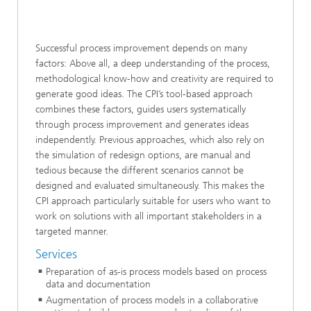
Successful process improvement depends on many
factors: Above all, a deep understanding of the process,
methodological know-how and creativity are required to
generate good ideas. The CPI’s tool-based approach
combines these factors, guides users systematically
through process improvement and generates ideas
independently. Previous approaches, which also rely on
the simulation of redesign options, are manual and
tedious because the different scenarios cannot be
designed and evaluated simultaneously. This makes the
CPI approach particularly suitable for users who want to
work on solutions with all important stakeholders in a
targeted manner.
Services
Preparation of as-is process models based on process
data and documentation
Augmentation of process models in a collaborative