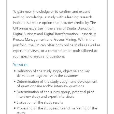
To gain new knowledge or to confirm and expand
existing knowledge, a study with a leading research
institute is a viable option that provides credibility. The
CPI brings expertise in the areas of Digital Disruption,
Digital Business and Digital Transformation – especially
Process Management and Process Mining. Within the
portfolio, the CPI can offer both online studies as well as
expert interviews, or a combination of both tailored to
your specific needs and questions.
Services
Definition of the study scope, objective and key
deliverables together with the customer
Determination of the study design and development
of questionnaire and/or interview questions
Determination of the survey group, potential pilot
interview study and expert interviews
Evaluation of the study results
Processing of the study results and marketing of the
study