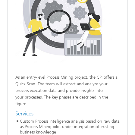
As an entry-level Process Mining project, the CPI offers a
Quick Scan. The team will extract and analyze your
process execution data and provide insights into
your processes. The key phases are described in the
figure.
Services
Custom Process Intelligence analysis based on raw data
as Process Mining pilot under integration of existing
business knowledge