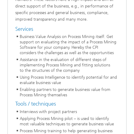
direct support of the business, e.g., in performance of
specific processes and general business, compliance,
improved transparency and many more.
Services
Business Value Analysis on Process Mining itself: Get
support on evaluating the impact of a Process Mining
Software for your company. Hereby the CPI
considers the challenges as well as the opportunities
Assistance in the evaluation of different steps of
implementing Process Mining and fitting solutions
to the structures of the company
Using Process Intelligence to identify potential for and
evaluate business value
Enabling partners to generate business value from
Process Mining themselves
Tools / techniques
Interviews with project partners
Applying Process Mining pilot – is used to identify
most valuable techniques to generate business value
Process Mining training to help generating business