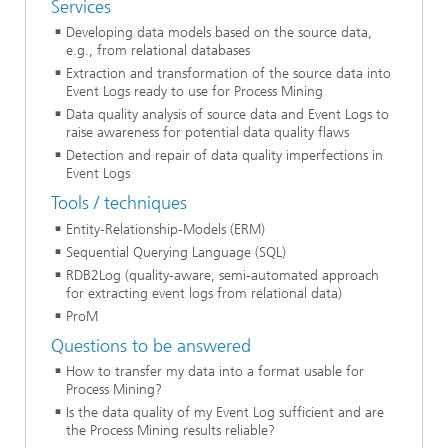
Services
Developing data models based on the source data,
e.g., from relational databases
Extraction and transformation of the source data into
Event Logs ready to use for Process Mining
Data quality analysis of source data and Event Logs to
raise awareness for potential data quality flaws
Detection and repair of data quality imperfections in
Event Logs
Tools / techniques
Entity-Relationship-Models (ERM)
Sequential Querying Language (SQL)
RDB2Log (quality-aware, semi-automated approach
for extracting event logs from relational data)
ProM
Questions to be answered
How to transfer my data into a format usable for
Process Mining?
Is the data quality of my Event Log sufficient and are
the Process Mining results reliable?