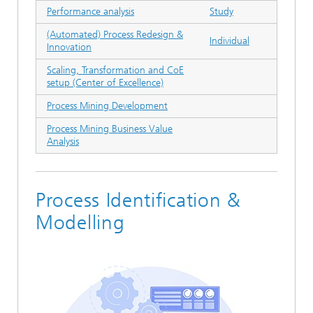
Performance analysis
Study
(Automated) Process Redesign &
Individual
Innovation
Scaling, Transformation and CoE
setup (Center of Excellence)
Process Mining Development
Process Mining Business Value
Analysis
Process Identification &
Modelling