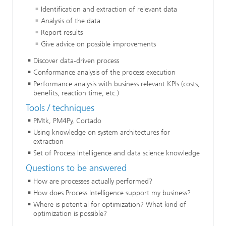
Identification and extraction of relevant data
Analysis of the data
Report results
Give advice on possible improvements
Discover data-driven process
Conformance analysis of the process execution
Performance analysis with business relevant KPIs (costs,
benefits, reaction time, etc.)
Tools / techniques
PMtk, PM4Py, Cortado
Using knowledge on system architectures for
extraction
Set of Process Intelligence and data science knowledge
Questions to be answered
How are processes actually performed?
How does Process Intelligence support my business?
Where is potential for optimization? What kind of
optimization is possible?