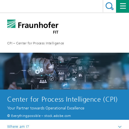
CPI – Center for Process Intelligence
Center for Process Intelligence (CPI)
Your Partner towards Operational Excellence
© Everythingpossible – stock.adobe.com
Where am I?