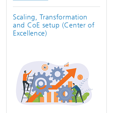
Scaling, Transformation
and CoE setup (Center of
Excellence)