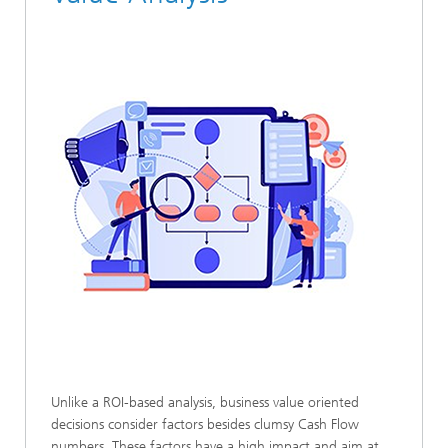
Unlike a ROI-based analysis, business value oriented
decisions consider factors besides clumsy Cash Flow
numbers. These factors have a high impact and aim at