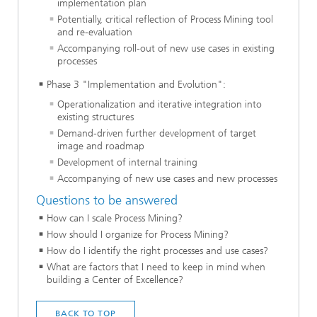
implementation plan
Potentially, critical reflection of Process Mining tool
and re-evaluation
Accompanying roll-out of new use cases in existing
processes
Phase 3 "Implementation and Evolution":
Operationalization and iterative integration into
existing structures
Demand-driven further development of target
image and roadmap
Development of internal training
Accompanying of new use cases and new processes
Questions to be answered
How can I scale Process Mining?
How should I organize for Process Mining?
How do I identify the right processes and use cases?
What are factors that I need to keep in mind when
building a Center of Excellence?
BACK TO TOP