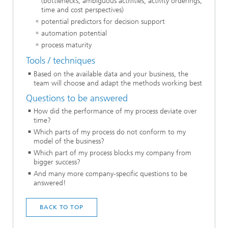
(bottlenecks, ambiguous activities, activity orderings,
time and cost perspectives)
potential predictors for decision support
automation potential
process maturity
Tools / techniques
Based on the available data and your business, the
team will choose and adapt the methods working best
Questions to be answered
How did the performance of my process deviate over
time?
Which parts of my process do not conform to my
model of the business?
Which part of my process blocks my company from
bigger success?
And many more company-specific questions to be
answered!
BACK TO TOP