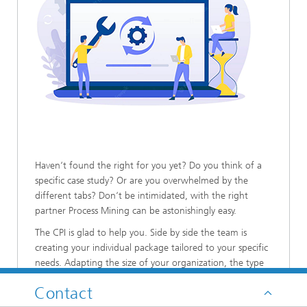
Haven‘t found the right for you yet? Do you think of a
specific case study? Or are you overwhelmed by the
different tabs? Don‘t be intimidated, with the right
partner Process Mining can be astonishingly easy.
The CPI is glad to help you. Side by side the team is
creating your individual package tailored to your specific
needs. Adapting the size of your organization, the type
of processes, the existing capabilities, all factors are taken
Contact
into consideration and together the solution fitting best