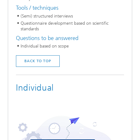
Tools / techniques
(Semi) structured interviews
Questionnaire development based on scientific
standards
Questions to be answered
Individual based on scope
BACK TO TOP
Individual