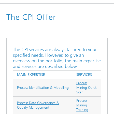
Homepage
The CPI Offer
The CPI services are always tailored to your
specified needs. However, to give an
overview on the portfolio, the main expertise
and services are described below.
MAIN EXPERTISE
SERVICES
Process
Process Identification & Modelling
Mining Quick
Scan
Process
Process Data Governance &
Mining
Quality Management
Training