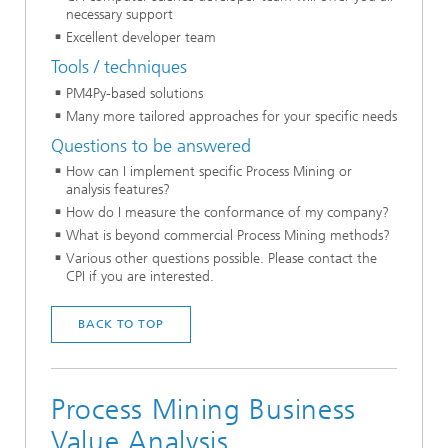
necessary support
Excellent developer team
Tools / techniques
PM4Py-based solutions
Many more tailored approaches for your specific needs
Questions to be answered
How can I implement specific Process Mining or
analysis features?
How do I measure the conformance of my company?
What is beyond commercial Process Mining methods?
Various other questions possible. Please contact the
CPI if you are interested.
BACK TO TOP
Process Mining Business
Value Analysis