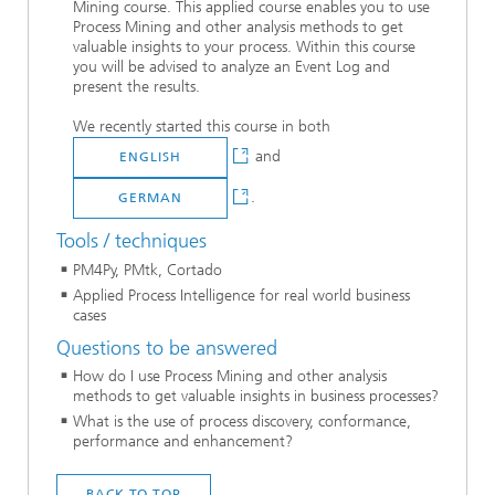
Mining course. This applied course enables you to use
Process Mining and other analysis methods to get
valuable insights to your process. Within this course
you will be advised to analyze an Event Log and
present the results.
We recently started this course in both
and
ENGLISH
.
GERMAN
Tools / techniques
PM4Py, PMtk, Cortado
Applied Process Intelligence for real world business
cases
Questions to be answered
How do I use Process Mining and other analysis
methods to get valuable insights in business processes?
What is the use of process discovery, conformance,
performance and enhancement?
BACK TO TOP