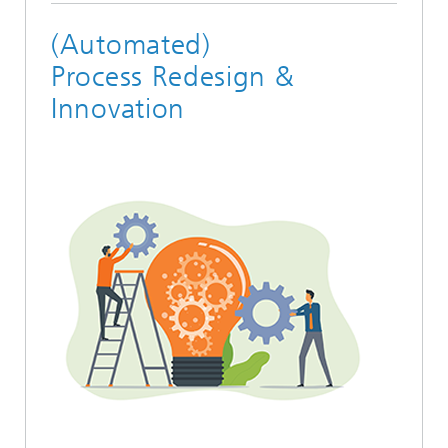
(Automated)
Process Redesign &
Innovation