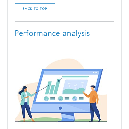
BACK TO TOP
Performance analysis