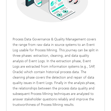
Process Data Governance & Quality Management covers
the range from raw data in source systems to an Event
Log usable for Process Mining. This journey can be split in
three phases: extraction, cleaning, and data quality
analysis of Event Logs. In the extraction phase, Event
Logs are extracted from information systems (e.g., SAP,
Oracle) which contain historical process data. The
cleaning phase covers the detection and repair of data
quality issues in Event Logs. Finally in the analysis phase,
the relationships between the process data quality and
subsequent Process Mining techniques are analyzed to
answer stakeholder questions reliably and improve the
trustworthiness of Process Mining results.