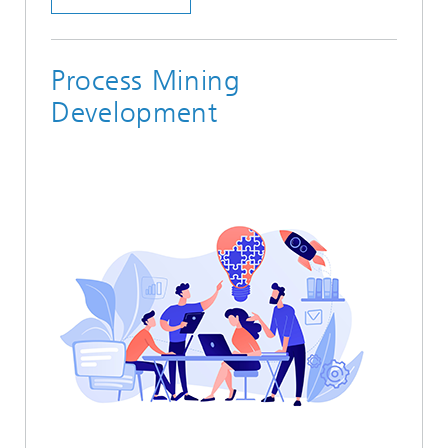
Process Mining
Development