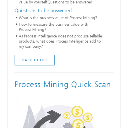
value by yourselfQuestions to be answered
Questions to be answered
What is the business value of Process Mining?
How to measure the business value with
Process Mining?
As Process Intelligence does not produce sellable
products, what does Process Intelligence add to
my company?
BACK TO TOP
Process Mining Quick Scan