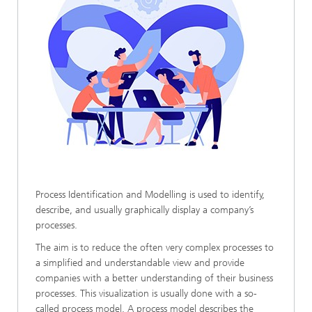
Process Identification and Modelling is used to identify,
describe, and usually graphically display a company’s
processes.
The aim is to reduce the often very complex processes to
a simplified and understandable view and provide
companies with a better understanding of their business
processes. This visualization is usually done with a so-
called process model. A process model describes the