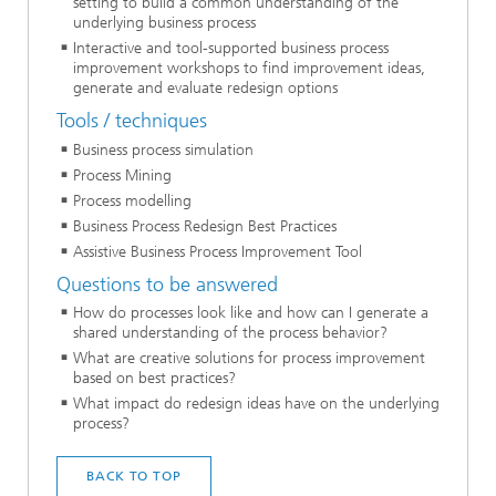
setting to build a common understanding of the
underlying business process
Interactive and tool-supported business process
improvement workshops to find improvement ideas,
generate and evaluate redesign options
Tools / techniques
Business process simulation
Process Mining
Process modelling
Business Process Redesign Best Practices
Assistive Business Process Improvement Tool
Questions to be answered
How do processes look like and how can I generate a
shared understanding of the process behavior?
What are creative solutions for process improvement
based on best practices?
What impact do redesign ideas have on the underlying
process?
BACK TO TOP