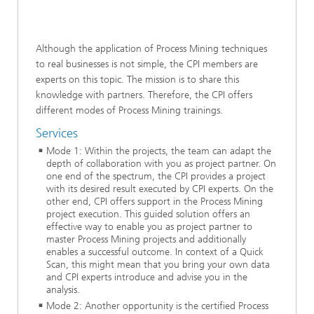
Although the application of Process Mining techniques
to real businesses is not simple, the CPI members are
experts on this topic. The mission is to share this
knowledge with partners. Therefore, the CPI offers
different modes of Process Mining trainings.
Services
Mode 1: Within the projects, the team can adapt the
depth of collaboration with you as project partner. On
one end of the spectrum, the CPI provides a project
with its desired result executed by CPI experts. On the
other end, CPI offers support in the Process Mining
project execution. This guided solution offers an
effective way to enable you as project partner to
master Process Mining projects and additionally
enables a successful outcome. In context of a Quick
Scan, this might mean that you bring your own data
and CPI experts introduce and advise you in the
analysis.
Mode 2: Another opportunity is the certified Process