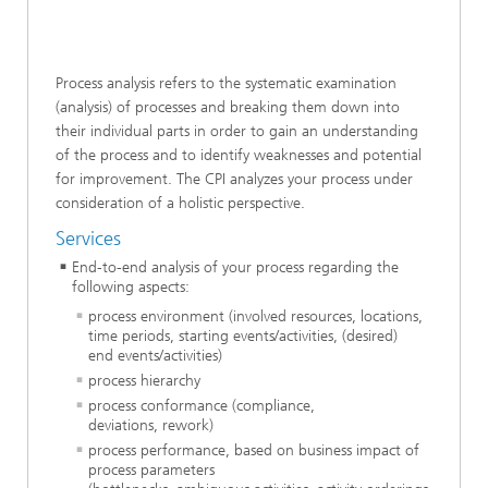
Process analysis refers to the systematic examination
(analysis) of processes and breaking them down into
their individual parts in order to gain an understanding
of the process and to identify weaknesses and potential
for improvement. The CPI analyzes your process under
consideration of a holistic perspective.
Services
End-to-end analysis of your process regarding the
following aspects:
process environment (involved resources, locations,
time periods, starting events/activities, (desired)
end events/activities)
process hierarchy
process conformance (compliance,
deviations, rework)
process performance, based on business impact of
process parameters