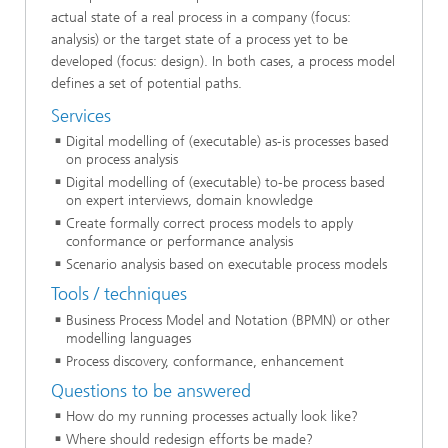
actual state of a real process in a company (focus:
analysis) or the target state of a process yet to be
developed (focus: design). In both cases, a process model
defines a set of potential paths.
Services
Digital modelling of (executable) as-is processes based
on process analysis
Digital modelling of (executable) to-be process based
on expert interviews, domain knowledge
Create formally correct process models to apply
conformance or performance analysis
Scenario analysis based on executable process models
Tools / techniques
Business Process Model and Notation (BPMN) or other
modelling languages
Process discovery, conformance, enhancement
Questions to be answered
How do my running processes actually look like?
Where should redesign efforts be made?