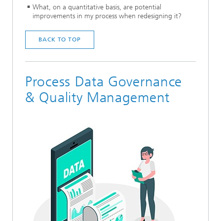
What, on a quantitative basis, are potential
improvements in my process when redesigning it?
BACK TO TOP
Process Data Governance
& Quality Management