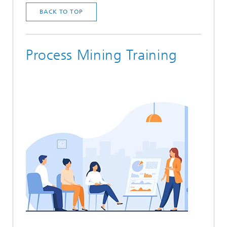
BACK TO TOP
Process Mining Training