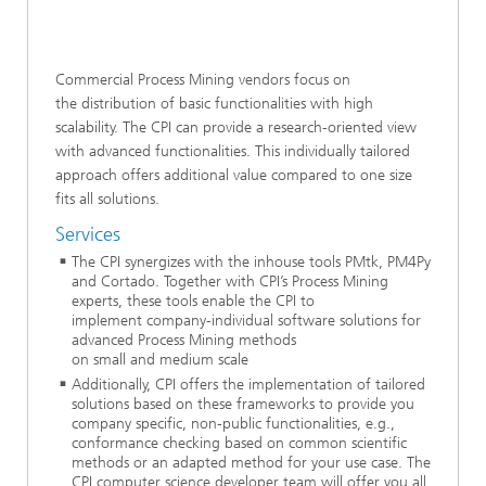
Commercial Process Mining vendors focus on
the distribution of basic functionalities with high
scalability. The CPI can provide a research-oriented view
with advanced functionalities. This individually tailored
approach offers additional value compared to one size
fits all solutions.
Services
The CPI synergizes with the inhouse tools PMtk, PM4Py
and Cortado. Together with CPI’s Process Mining
experts, these tools enable the CPI to
implement company-individual software solutions for
advanced Process Mining methods
on small and medium scale
Additionally, CPI offers the implementation of tailored
solutions based on these frameworks to provide you
company specific, non-public functionalities, e.g.,
conformance checking based on common scientific
methods or an adapted method for your use case. The
CPI computer science developer team will offer you all